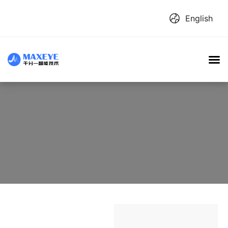
English