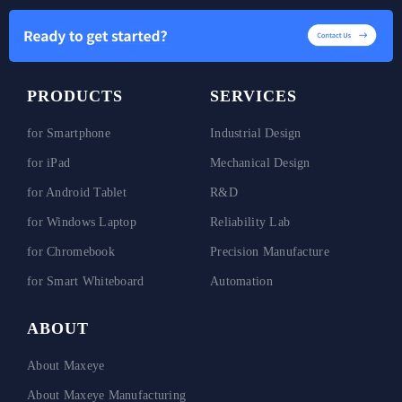
PRODUCTS
SERVICES
for Smartphone
Industrial Design
for iPad
Mechanical Design
for Android Tablet
R&D
for Windows Laptop
Reliability Lab
for Chromebook
Precision Manufacture
for Smart Whiteboard
Automation
ABOUT
About Maxeye
About Maxeye Manufacturing